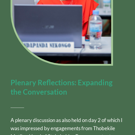
Plenary Reflections: Expanding 
the Conversation
A plenary discussion as also held on day 2 of which I 
was impressed by engagements from Thobekile 