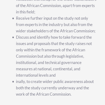
of the African Commission, apart from experts 
in this field;
Receive further input on the study not only 
from experts in the industry but also from the 
wider stakeholders of the African Commission;
Discuss and identify how to take forward the 
issues and proposals that the study raises not 
only within the framework of the African 
Commission but also through legislative, 
institutional, and technical governance 
measures at national, continental, and 
international levels and 
inally, to create wider public awareness about 
both the study currently underway and the 
work of the African Commission.