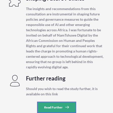
The insights and recommendations from this 
consultation are instrumental in shaping future 
policies and governance measures to guide the 
responsible use of AI and other emerging 
technologies across Africa. I was fortunate to be 
invited on behalf of NamTshuwe Digital by the 
African Commission on Human and Peoples 
Rights and grateful for their continued work that 
leads the charge in promoting a human rights-
centered approach to technological development, 
ensuring that no group is left behind in this 
rapidly evolving digital age.
Further reading
Should you wish to read the study further, it is 
available on this link 
Read Further