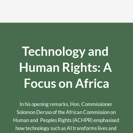
Technology and 
Human Rights: A 
Focus on Africa
In his opening remarks, Hon. Commissioner 
Solomon Dersso of the African Commission on 
Human and  Peoples Rights (ACHPR) emphasised 
how technology such as AI transforms lives and 