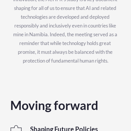
shaping for all of us to ensure that AI and related 
technologies are developed and deployed 
responsibly and inclusively even in countries like 
mine in Namibia. Indeed, the meeting served as a 
reminder that while technology holds great 
promise, it must always be balanced with the 
protection of fundamental human rights.
Moving forward
Shaping Future Policies