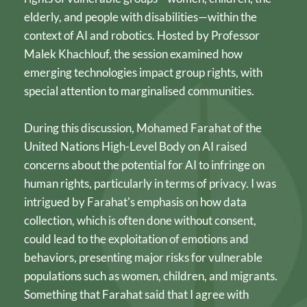
elderly, and people with disabilities—within the 
context of AI and robotics. Hosted by Professor 
Malek Khachlouf, the session examined how 
emerging technologies impact group rights, with 
special attention to marginalised communities.
During this discussion, Mohamed Farahat of the 
United Nations High-Level Body on AI raised 
concerns about the potential for AI to infringe on 
human rights, particularly in terms of privacy. I was 
intrigued by Farahat's emphasis on how data 
collection, which is often done without consent, 
could lead to the exploitation of emotions and 
behaviors, presenting major risks for vulnerable 
populations such as women, children, and migrants. 
Something that Farahat said that I agree with 