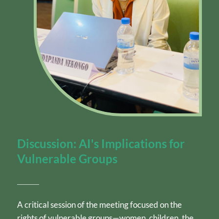
Discussion: AI's Implications for 
Vulnerable Groups
A critical session of the meeting focused on the 
rights of vulnerable groups—women, children, the 