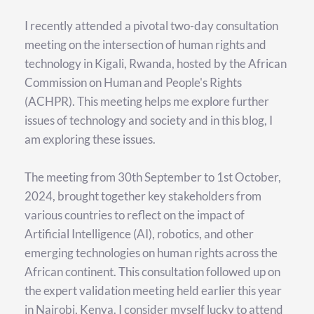
I recently attended a pivotal two-day consultation 
meeting on the intersection of human rights and 
technology in Kigali, Rwanda, hosted by the African 
Commission on Human and People's Rights 
(ACHPR). This meeting helps me explore further 
issues of technology and society and in this blog, I 
am exploring these issues.
The meeting from 30th September to 1st October, 
2024, brought together key stakeholders from 
various countries to reflect on the impact of 
Artificial Intelligence (AI), robotics, and other 
emerging technologies on human rights across the 
African continent. This consultation followed up on 
the expert validation meeting held earlier this year 
in Nairobi, Kenya. I consider myself lucky to attend 