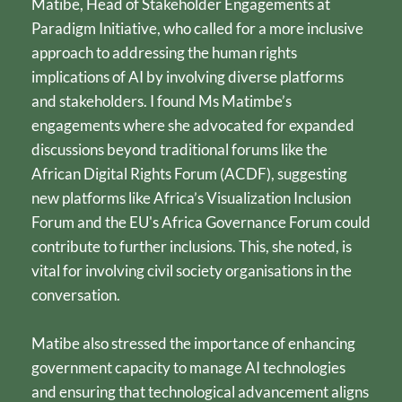
Matibe, Head of Stakeholder Engagements at 
Paradigm Initiative, who called for a more inclusive 
approach to addressing the human rights 
implications of AI by involving diverse platforms 
and stakeholders. I found Ms Matimbe’s 
engagements where she advocated for expanded 
discussions beyond traditional forums like the 
African Digital Rights Forum (ACDF), suggesting 
new platforms like Africa’s Visualization Inclusion 
Forum and the EU's Africa Governance Forum could 
contribute to further inclusions. This, she noted, is 
vital for involving civil society organisations in the 
conversation.
Matibe also stressed the importance of enhancing 
government capacity to manage AI technologies 
and ensuring that technological advancement aligns 