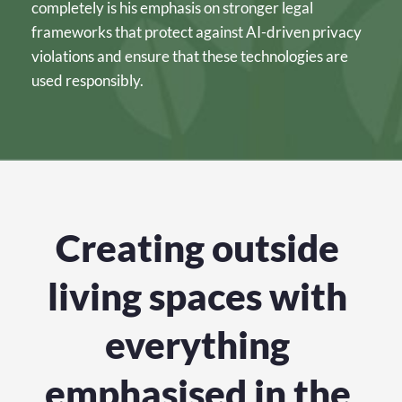
completely is his emphasis on stronger legal 
frameworks that protect against AI-driven privacy 
violations and ensure that these technologies are 
used responsibly.
Creating outside 
living spaces with 
everything 
emphasised in the 