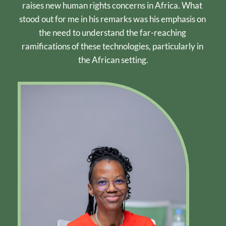
raises new human rights concerns in Africa. What 
stood out for me in his remarks was his emphasis on 
the need to understand the far-reaching 
ramifications of these technologies, particularly in 
the African setting.