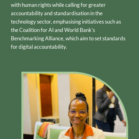
with human rights while calling for greater 
accountability and standardisation in the 
technology sector, emphasising initiatives such as 
the Coalition for AI and World Bank's 
Benchmarking Alliance, which aim to set standards 
for digital accountability.