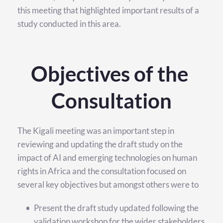
this meeting that highlighted important results of a 
study conducted in this area.
Objectives of the 
Consultation
The Kigali meeting was an important step in 
reviewing and updating the draft study on the 
impact of AI and emerging technologies on human 
rights in Africa and the consultation focused on 
several key objectives but amongst others were to
Present the draft study updated following the 
validation workshop for the wider stakeholders 