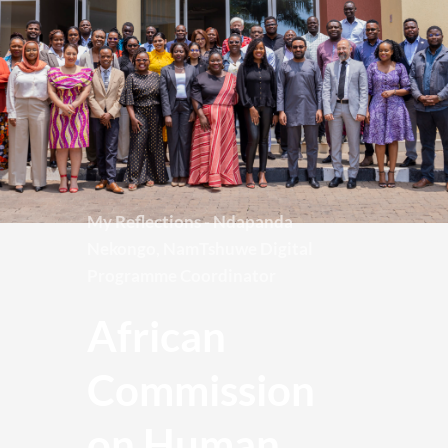
My Reflections - Ndapanda 
Nekongo, NamTshuwe Digital 
Programme Coordinator
African 
Commission 
on Human 