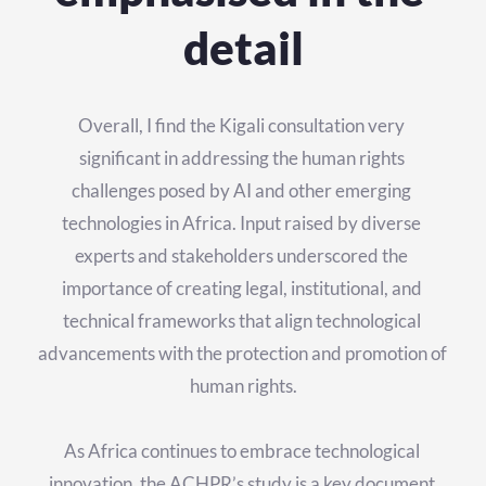
detail
Overall, I find the Kigali consultation very 
significant in addressing the human rights 
challenges posed by AI and other emerging 
technologies in Africa. Input raised by diverse 
experts and stakeholders underscored the 
importance of creating legal, institutional, and 
technical frameworks that align technological 
advancements with the protection and promotion of 
human rights.
As Africa continues to embrace technological 
innovation, the ACHPR’s study is a key document 