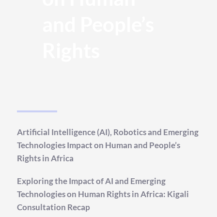
and People’s 
Rights
Artificial Intelligence (AI), Robotics and Emerging 
Technologies Impact on Human and People’s 
Rights in Africa
Exploring the Impact of AI and Emerging 
Technologies on Human Rights in Africa: Kigali 
Consultation Recap